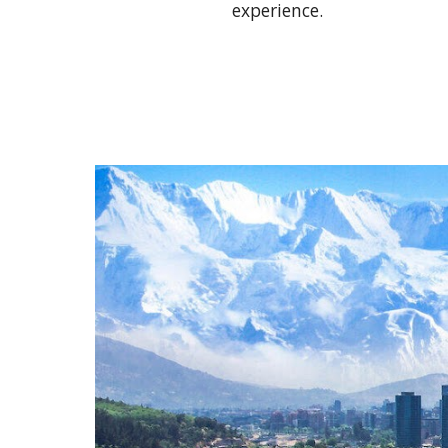
experience.