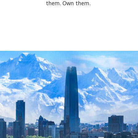
them. Own them.