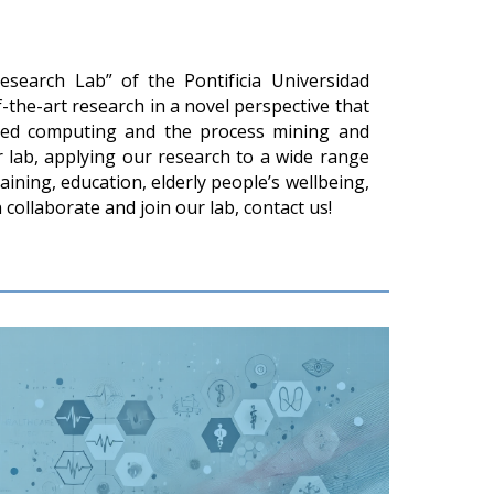
earch Lab” of the Pontificia Universidad
f-the-art research in a novel perspective that
red computing and the process mining and
nar lab, applying our research to a wide range
raining, education, elderly people’s wellbeing,
collaborate and join our lab, contact us!