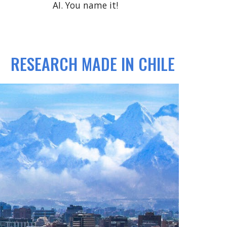
AI. You name it!
RESEARCH MADE IN CHILE