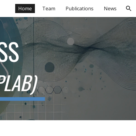
Home
Team
Publications
News
ion
SS
PLAB)