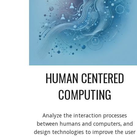
HUMAN CENTERED
COMPUTING
Analyze the interaction processes
between humans and computers, and
design technologies to improve the user