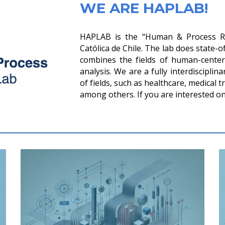
WE ARE HAPLAB!
HAPLAB is the “Human & Process Res
Católica de Chile. The lab does state-o
combines the fields of human-cente
analysis. We are a fully interdiscipli
of fields, such as healthcare, medical t
among others. If you are interested on 