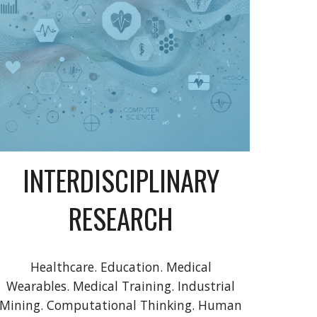
INTERDISCIPLINARY
RESEARCH
Healthcare. Education. Medical
Wearables. Medical Training. Industrial
Mining. Computational Thinking. Human