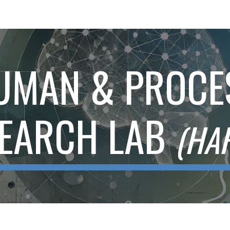
ip to main content
Skip to navigat
UMAN & PROCE
EARCH LAB
(HA