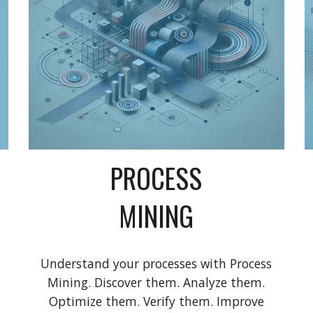
PROCESS
MINING
Understand your processes with Process
Mining. Discover them. Analyze them.
Optimize them. Verify them. Improve