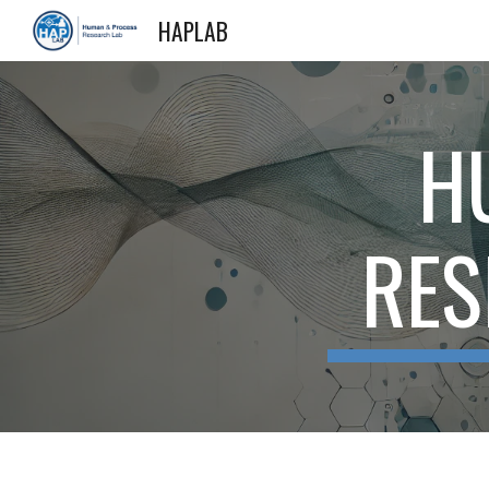
HAPLAB
Sk
H
RES