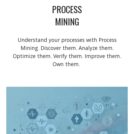
PROCESS
MINING
Understand your processes with Process
Mining. Discover them. Analyze them.
Optimize them. Verify them. Improve them.
Own them.