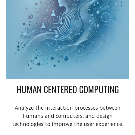
HUMAN CENTERED COMPUTING
Analyze the interaction processes between
humans and computers, and design
technologies to improve the user experience.