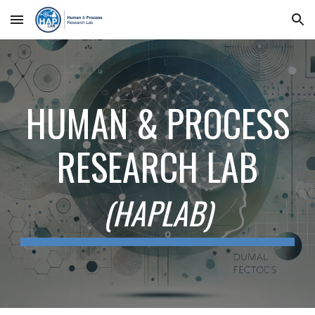
Skip to main content
Skip to navigation
HUMAN & PROCESS
RESEARCH LAB
(HAPLAB)