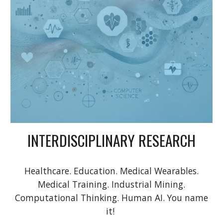
INTERDISCIPLINARY RESEARCH
Healthcare. Education. Medical Wearables.
Medical Training. Industrial Mining.
Computational Thinking. Human AI. You name
it!