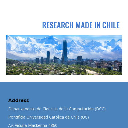
RESEARCH MADE IN CHILE
Address
Departamento de Ciencias de la Computación (DCC)
Pontificia Universidad Católica de Chile (UC)
Av. Vicuña Mackenna 4860