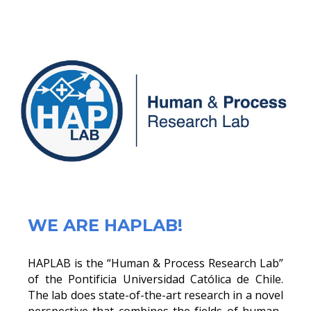
WE ARE HAPLAB!
HAPLAB is the “Human & Process Research Lab”
of the Pontificia Universidad Católica de Chile.
The lab does state-of-the-art research in a novel