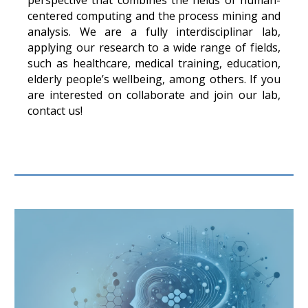
perspective that combines the fields of human-
centered computing and the process mining and
analysis. We are a fully interdisciplinar lab,
applying our research to a wide range of fields,
such as healthcare, medical training, education,
elderly people’s wellbeing, among others. If you
are interested on collaborate and join our lab,
contact us!